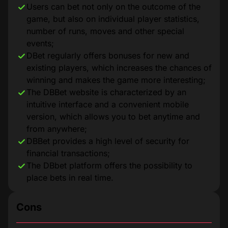
Users can bet not only on the outcome of the
game, but also on individual player statistics,
number of runs, moves and other special
events;
DBet regularly offers bonuses for new and
existing players, which increases the chances of
winning and makes the game more interesting;
The DBBet website is characterized by an
intuitive interface and a convenient mobile
version, which allows you to bet anytime and
from anywhere;
DBBet provides a high level of security for
financial transactions;
The DBbet platform offers the possibility to
place bets in real time.
Cons