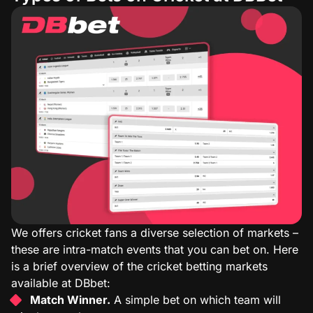
We offers cricket fans a diverse selection of markets –
these are intra-match events that you can bet on. Here
is a brief overview of the cricket betting markets
available at DBbet:
Match Winner.
A simple bet on which team will