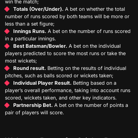
win the match;
Totals (Over/Under).
A bet on whether the total
number of runs scored by both teams will be more or
less than a set figure;
Innings Runs.
A bet on the number of runs scored
in a particular innings.
Best Batsman/Bowler.
A bet on the individual
players predicted to score the most runs or take the
most wickets;
Round result.
Betting on the results of individual
pitches, such as balls scored or wickets taken;
Individual Player Result.
Betting based on a
player’s overall performance, taking into account runs
scored, wickets taken, and other key indicators.
Partnership Bet.
A bet on the number of points a
pair of players will score.