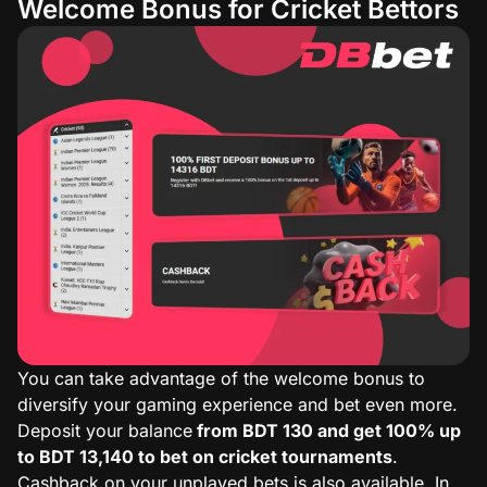
Welcome Bonus for Cricket Bettors
You can take advantage of the welcome bonus to
diversify your gaming experience and bet even more.
Deposit your balance
from BDT 130 and get 100% up
to BDT 13,140 to bet on cricket tournaments
.
Cashback on your unplayed bets is also available. In