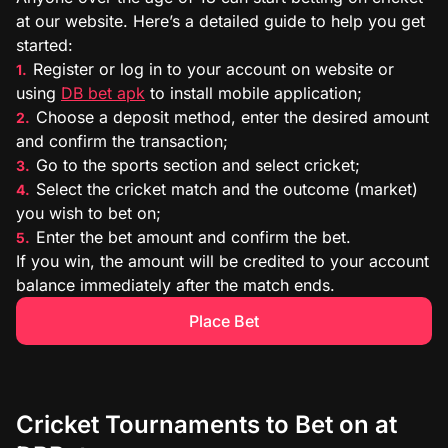
at our website. Here’s a detailed guide to help you get
started:
Register or log in to your account on website or
using
DB bet apk
to install mobile application;
Choose a deposit method, enter the desired amount
and confirm the transaction;
Go to the sports section and select cricket;
Select the cricket match and the outcome (market)
you wish to bet on;
Enter the bet amount and confirm the bet.
If you win, the amount will be credited to your account
balance immediately after the match ends.
Place Bet
Cricket Tournaments to Bet on at