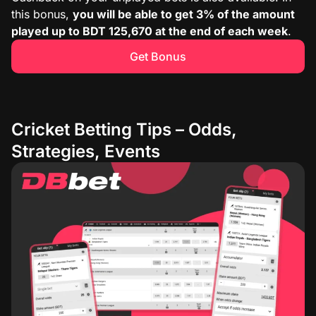
this bonus,
you will be able to get 3% of the amount
played up to BDT 125,670 at the end of each week
.
Get Bonus
Cricket Betting Tips – Odds,
Strategies, Events