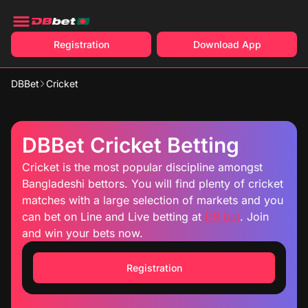
Registration
Download App
DBBet
Cricket
DBBet Cricket Betting
Cricket is the most popular discipline amongst
Bangladeshi bettors. You will find plenty of cricket
matches with a large selection of markets and you
can bet on Line and Live betting at
DB bet
. Join
and win your bets now.
Registration