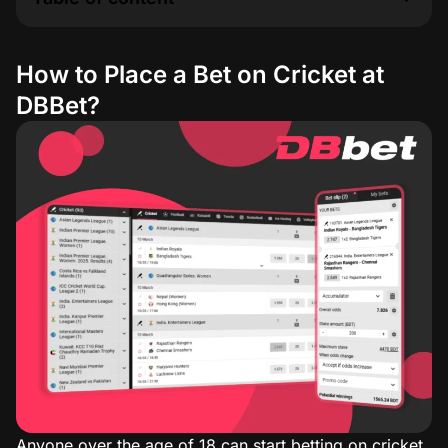
How to Place a Bet on Cricket at
DBBet?
Anyone over the age of 18 can start betting on cricket