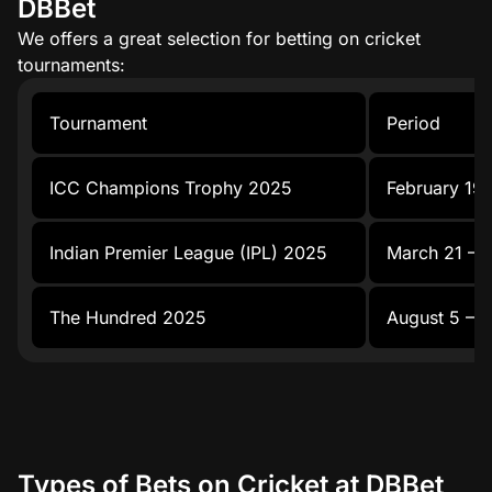
DBBet
We offers a great selection for betting on cricket
tournaments:
Tournament
Period
ICC Champions Trophy 2025
February 19
Indian Premier League (IPL) 2025
March 21 – 
The Hundred 2025
August 5 – 
Types of Bets on Cricket at DBBet