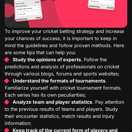
To improve your cricket betting strategy and increase
your chances of success, it is important to keep in
mind the guidelines and follow proven methods. Here
are some tips that can help you:
Study the opinions of experts
. Follow the
predictions and analysis of professionals on cricket
through various blogs, forums and sports websites;
Understand the formats of tournaments
.
Familiarize yourself with cricket tournament formats.
Each series has its own peculiarities;
Analyze team and player statistics
. Pay attention
to the previous results of teams and players. Study
their encounter statistics, match results and injury
information;
Keep track of the current form of players and