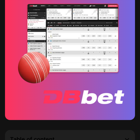
Table of content