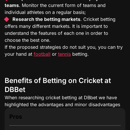
teams
. Monitor the current form of teams and
individual athletes on a regular basis;
Research the betting markets
. Cricket betting
offers many different markets. It is important to
understand the features of each one in order to
choose the best one.
If the proposed strategies do not suit you, you can try
your hand at
football
or
tennis
betting.
Benefits of Betting on Cricket at
DBBet
When researching cricket betting at DBbet we have
highlighted the advantages and minor disadvantages
Pros