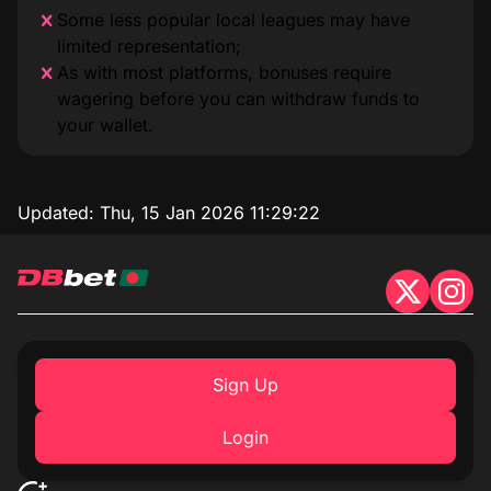
Some less popular local leagues may have
limited representation;
As with most platforms, bonuses require
wagering before you can withdraw funds to
your wallet.
Updated:
Thu, 15 Jan 2026 11:29:22
Sign Up
Login